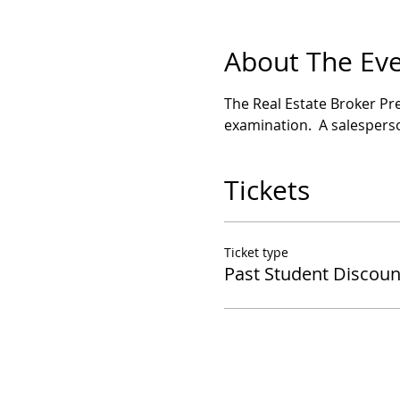
About The Ev
The Real Estate Broker Pre
examination.  A salesperso
Tickets
Ticket type
Past Student Discoun