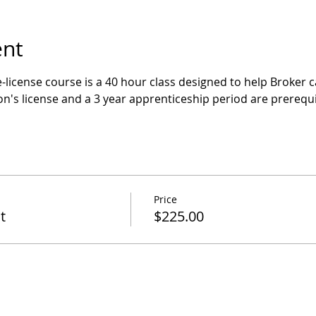
ent
-license course is a 40 hour class designed to help Broker c
n's license and a 3 year apprenticeship period are prerequi
Price
t
$225.00