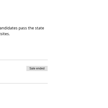
andidates pass the state 
sites.
Sale ended