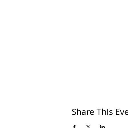
Share This Ev