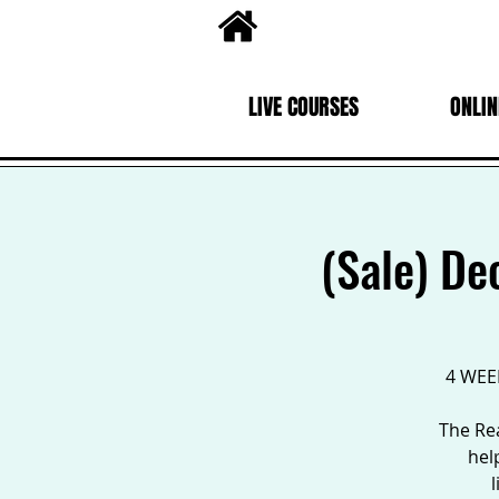
LIVE COURSES
ONLIN
(Sale) De
4 WEEK
The Rea
hel
l