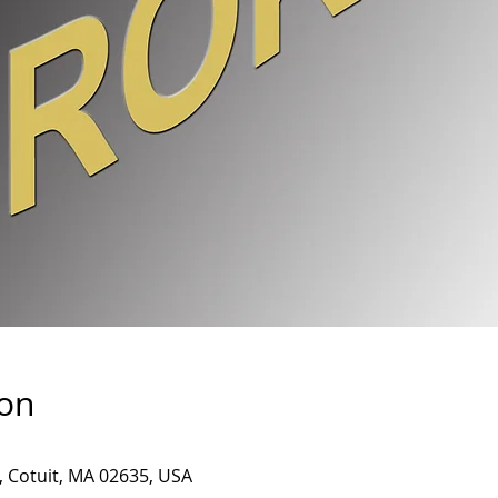
ion
, Cotuit, MA 02635, USA