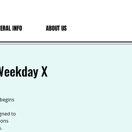
ERAL INFO
ABOUT US
 Weekday X
 begins
igned to
sons
s.