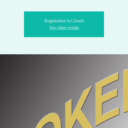
Registration is Closed
See other events