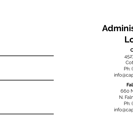
Adminis
L
C
452
Cot
Ph: 
info@ca
Fa
660 
N. Fa
Ph: 
info@ca