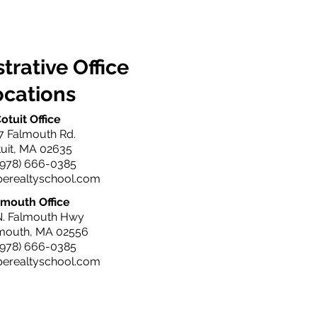
trative Office
ocations
otuit Office
7 Falmouth Rd.
uit, MA 02635
(978) 666-0385
perealtyschool.com
lmouth Office
N. Falmouth Hwy
lmouth, MA 02556
(978) 666-0385
perealtyschool.com