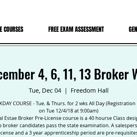
E COURSES
FREE EXAM ASSESSMENT
GEN
cember 4, 6, 11, 13 Broker
Tue, Dec 04
  |  
Freedom Hall
DAY COURSE - Tue. & Thurs. for 2 wks All Day (Registration
on Tue 12/4/18 at 9:00am)
l Estae Broker Pre-License course is a 40 hourse Class des
p broker candidates pass the state examination. A salesper
icense and a 3 year apprenticeship period are pre-requisite