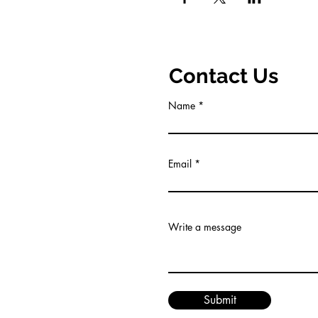
Contact Us
Name
Email
Write a message
Submit