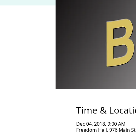
Time & Locat
Dec 04, 2018, 9:00 AM
Freedom Hall, 976 Main St