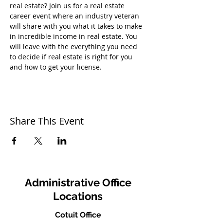
real estate? Join us for a real estate 
career event where an industry veteran 
will share with you what it takes to make 
in incredible income in real estate. You 
will leave with the everything you need 
to decide if real estate is right for you 
and how to get your license.
Share This Event
Administrative Office
Locations
Cotuit Office