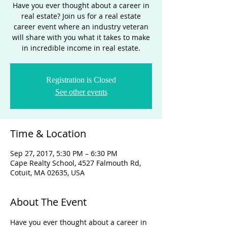
Have you ever thought about a career in
real estate? Join us for a real estate
career event where an industry veteran
will share with you what it takes to make
in incredible income in real estate.
Registration is Closed
See other events
Time & Location
Sep 27, 2017, 5:30 PM – 6:30 PM
Cape Realty School, 4527 Falmouth Rd,
Cotuit, MA 02635, USA
About The Event
Have you ever thought about a career in 