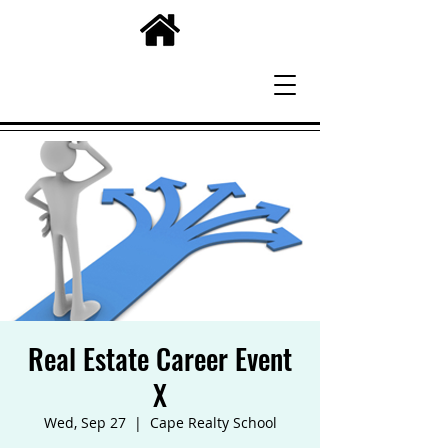
Real Estate Career Event
X
Wed, Sep 27
  |  
Cape Realty School