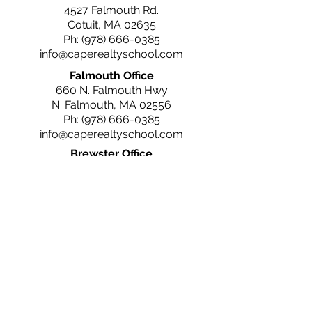
4527 Falmouth Rd.
Cotuit, MA 02635
Ph:
(978) 666-0385
info@caperealtyschool.com
Falmouth Office
660 N. Falmouth Hwy
N. Falmouth, MA 02556
Ph:
(978) 666-0385
info@caperealtyschool.com
Brewster Office
2660 Main St.
Brewster, MA 02631
Ph:
(978) 666-0385
info@caperealtyschool.com
Contact Us
Name