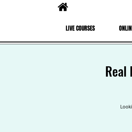
LIVE COURSES
ONLIN
Real 
Looki