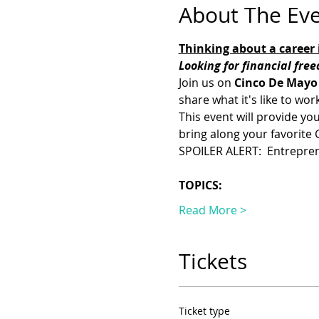
About The Ev
Thinking about a career i
Looking for financial fre
Join us on 
Cinco De Mayo
share what it's like to wo
This event will provide you
bring along your favorite
SPOILER ALERT:  Entrepren
TOPICS:
Read More >
Tickets
Ticket type