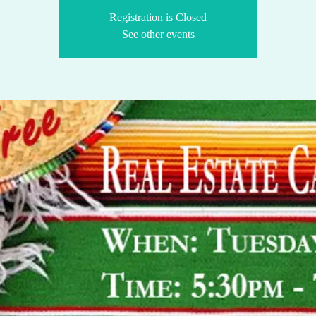
Registration is Closed
See other events