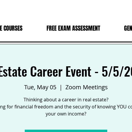
E COURSES
FREE EXAM ASSESSMENT
GEN
Estate Career Event - 5/5/
Tue, May 05
  |  
Zoom Meetings
Thinking about a career in real estate?
ng for financial freedom and the security of knowing YOU c
your own income?