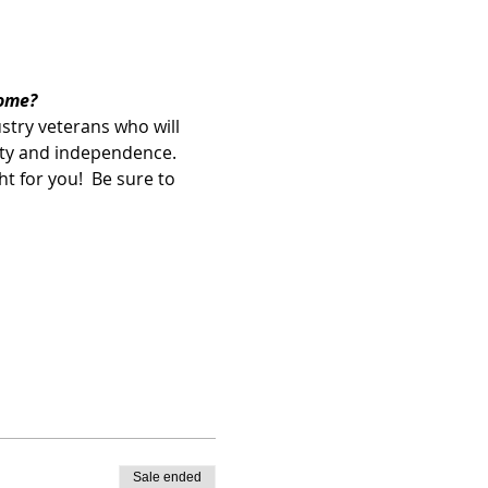
ome? 
ustry veterans who will 
lity and independence.  
t for you!  Be sure to 
Sale ended