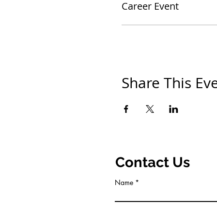
Career Event
Share This Ev
Contact Us
Name