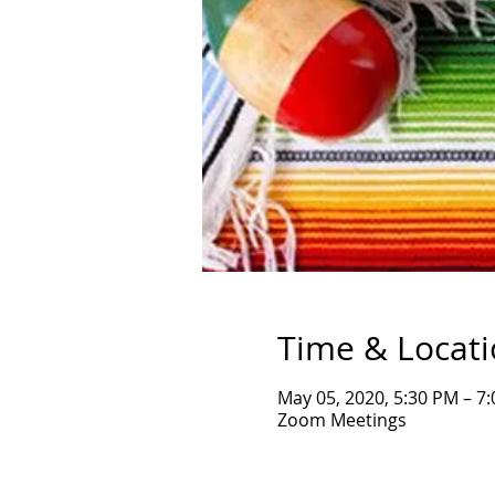
Time & Locat
May 05, 2020, 5:30 PM – 7
Zoom Meetings