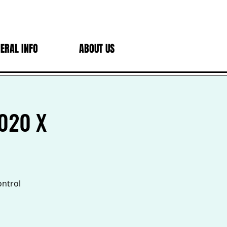
ERAL INFO
ABOUT US
2020 X
ontrol