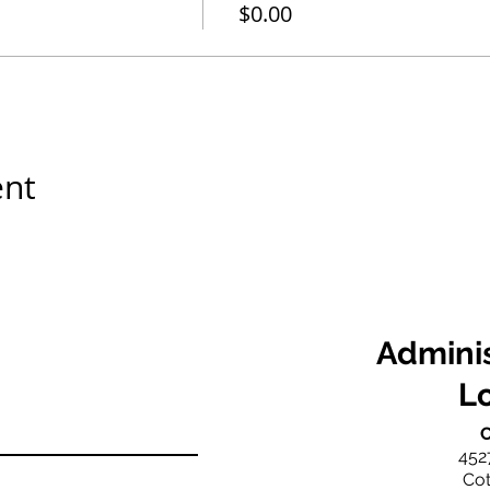
$0.00
ent
Adminis
L
C
452
Cot