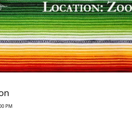
ion
:00 PM