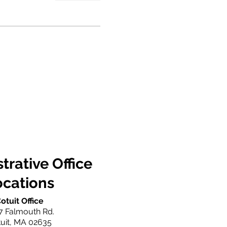
trative Office
ocations
otuit Office
7 Falmouth Rd.
uit, MA 02635