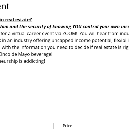
ent
n real estate?
edom and the security of knowing YOU control your own inc
 for a virtual career event via ZOOM!  You will hear from ind
rk in an industry offering uncapped income potential, flexibi
 with the information you need to decide if real estate is righ
 Cinco de Mayo beverage! 
eurship is addicting!
Price