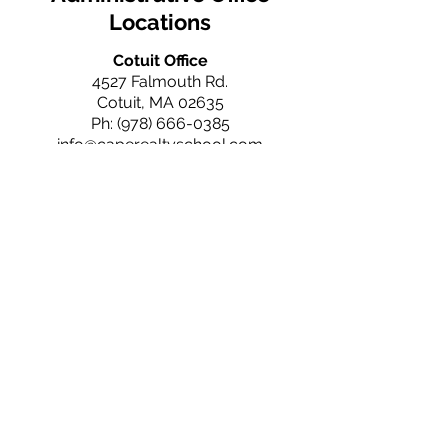
Locations
Cotuit Office
4527 Falmouth Rd.
Cotuit, MA 02635
Ph:
(978) 666-0385
info@caperealtyschool.com
Falmouth Office
660 N. Falmouth Hwy
N. Falmouth, MA 02556
Ph:
(978) 666-0385
info@caperealtyschool.com
Brewster Office
2660 Main St.
Brewster, MA 02631
Ph:
(978) 666-0385
info@caperealtyschool.com
Contact Us