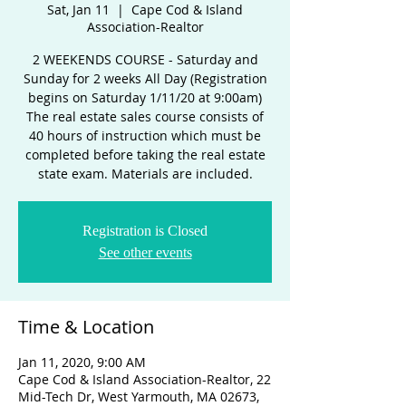
Sat, Jan 11
  |  
Cape Cod & Island
Association-Realtor
2 WEEKENDS COURSE - Saturday and
Sunday for 2 weeks All Day (Registration
begins on Saturday 1/11/20 at 9:00am)
The real estate sales course consists of
40 hours of instruction which must be
completed before taking the real estate
state exam. Materials are included.
Registration is Closed
See other events
Time & Location
Jan 11, 2020, 9:00 AM
Cape Cod & Island Association-Realtor, 22
Mid-Tech Dr, West Yarmouth, MA 02673,