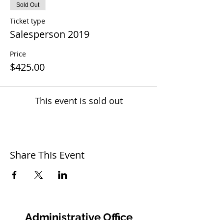
Sold Out
Ticket type
Salesperson 2019
Price
$425.00
This event is sold out
Share This Event
Administrative Office