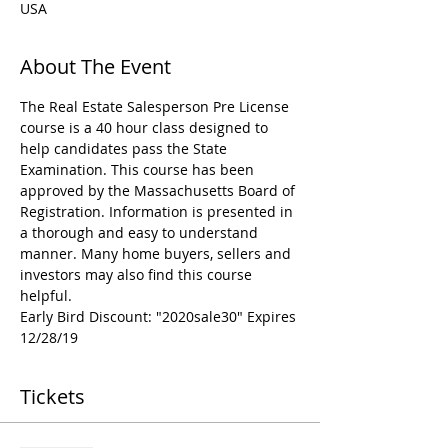
USA
About The Event
The Real Estate Salesperson Pre License 
course is a 40 hour class designed to 
help candidates pass the State 
Examination. This course has been 
approved by the Massachusetts Board of 
Registration. Information is presented in 
a thorough and easy to understand 
manner. Many home buyers, sellers and 
investors may also find this course 
helpful.
Early Bird Discount: "2020sale30" Expires 
12/28/19
Tickets