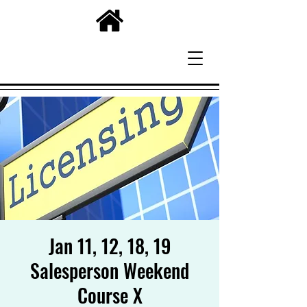
Jan 11, 12, 18, 19
Salesperson Weekend
Course X