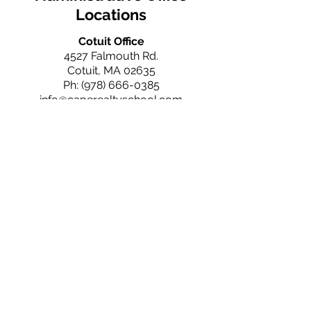
Locations
Cotuit Office
4527 Falmouth Rd.
Cotuit, MA 02635
Ph:
(978) 666-0385
info@caperealtyschool.com
Falmouth Office
660 N. Falmouth Hwy
N. Falmouth, MA 02556
Ph:
(978) 666-0385
info@caperealtyschool.com
Brewster Office
2660 Main St.
Brewster, MA 02631
Ph:
(978) 666-0385
info@caperealtyschool.com
Contact Us