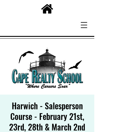
Harwich - Salesperson
Course - February 21st,
23rd, 28th & March 2nd