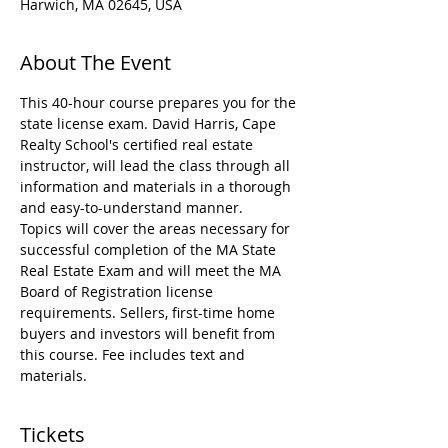
Harwich, MA 02645, USA
About The Event
This 40-hour course prepares you for the 
state license exam. David Harris, Cape 
Realty School's certified real estate 
instructor, will lead the class through all 
information and materials in a thorough 
and easy-to-understand manner.
Topics will cover the areas necessary for 
successful completion of the MA State 
Real Estate Exam and will meet the MA 
Board of Registration license 
requirements. Sellers, first-time home 
buyers and investors will benefit from 
this course. Fee includes text and 
materials.
Tickets