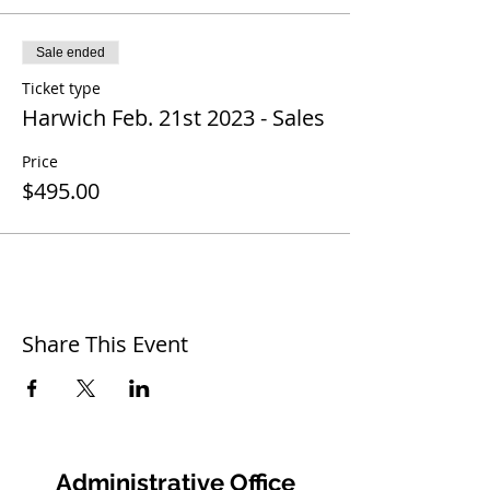
Sale ended
Ticket type
Harwich Feb. 21st 2023 - Sales
Price
$495.00
Share This Event
Administrative Office