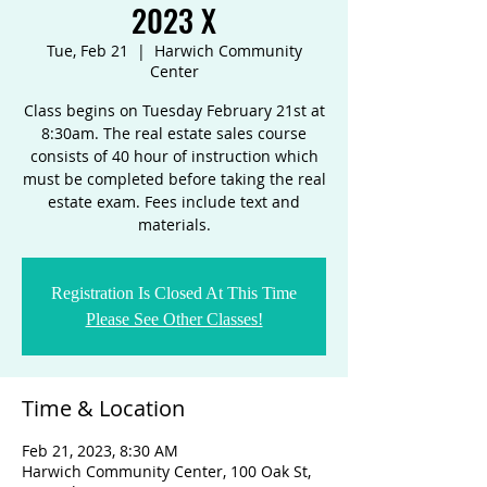
2023 X
Tue, Feb 21
  |  
Harwich Community
Center
Class begins on Tuesday February 21st at
8:30am. The real estate sales course
consists of 40 hour of instruction which
must be completed before taking the real
estate exam. Fees include text and
materials.
Registration Is Closed At This Time
Please See Other Classes!
Time & Location
Feb 21, 2023, 8:30 AM
Harwich Community Center, 100 Oak St,