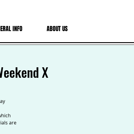
ERAL INFO
ABOUT US
 Weekend X
Day
which
ials are