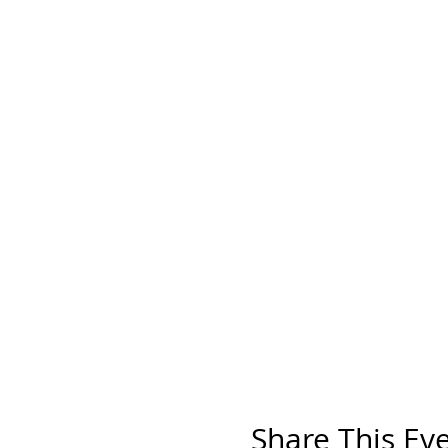
Share This Ev