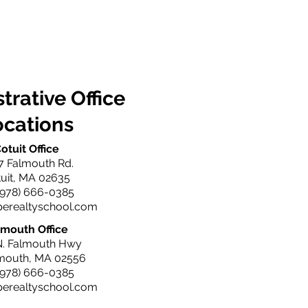
trative Office
ocations
otuit Office
7 Falmouth Rd.
uit, MA 02635
(978) 666-0385
perealtyschool.com
lmouth Office
N. Falmouth Hwy
lmouth, MA 02556
(978) 666-0385
perealtyschool.com