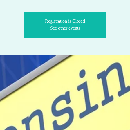
Registration is Closed
See other events