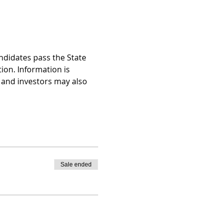
ndidates pass the State 
on. Information is 
and investors may also 
Sale ended