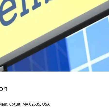
ion
Main, Cotuit, MA 02635, USA