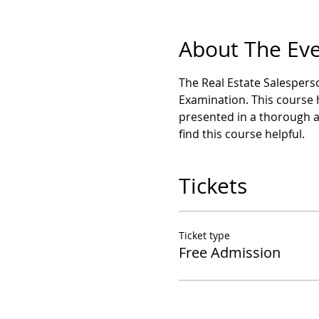
About The Ev
The Real Estate Salesperso
Examination. This course 
presented in a thorough 
find this course helpful.
Tickets
Ticket type
Free Admission