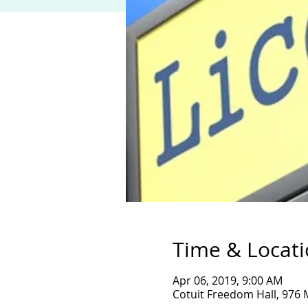
Time & Locat
Apr 06, 2019, 9:00 AM
Cotuit Freedom Hall, 976 