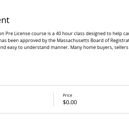
ent
n Pre License course is a 40 hour class designed to help ca
has been approved by the Massachusetts Board of Registrati
and easy to understand manner. Many home buyers, sellers 
Price
$0.00