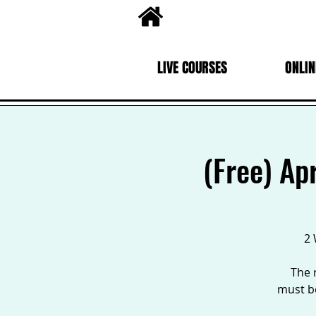
LIVE COURSES
ONLIN
(Free) Ap
2 
The 
must be