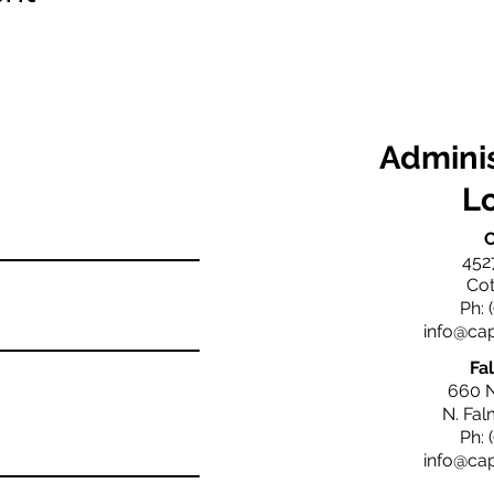
Adminis
L
C
452
Cot
Ph: 
info@ca
Fa
660 
N. Fa
Ph: 
info@ca