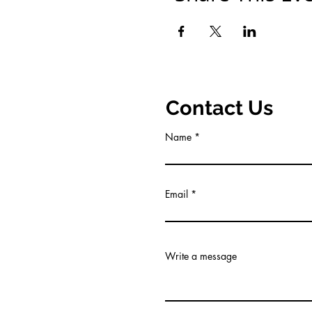
Contact Us
Name
Email
Write a message