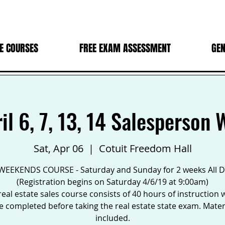
E COURSES
FREE EXAM ASSESSMENT
GEN
ril 6, 7, 13, 14 Salesperson
Sat, Apr 06
  |  
Cotuit Freedom Hall
WEEKENDS COURSE - Saturday and Sunday for 2 weeks All 
(Registration begins on Saturday 4/6/19 at 9:00am)
real estate sales course consists of 40 hours of instruction 
 completed before taking the real estate state exam. Mater
included.