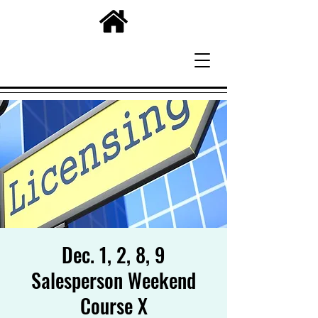
Dec. 1, 2, 8, 9
Salesperson Weekend
Course X