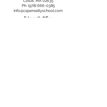
Cotuit, MA 02635
Ph:
(978) 666-0385
info@caperealtyschool.com
Falmouth Office
660 N. Falmouth Hwy
N. Falmouth, MA 02556
Ph:
(978) 666-0385
info@caperealtyschool.com
Brewster Office
2660 Main St.
Brewster, MA 02631
Ph:
(978) 666-0385
info@caperealtyschool.com
Contact Us
Name
Email