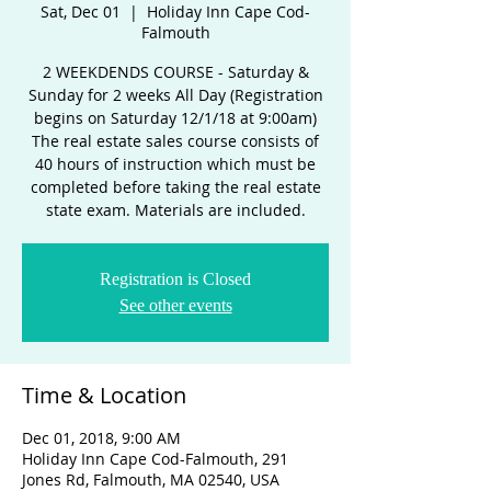
Sat, Dec 01
  |  
Holiday Inn Cape Cod-
Falmouth
2 WEEKDENDS COURSE - Saturday &
Sunday for 2 weeks All Day (Registration
begins on Saturday 12/1/18 at 9:00am)
The real estate sales course consists of
40 hours of instruction which must be
completed before taking the real estate
state exam. Materials are included.
Registration is Closed
See other events
Time & Location
Dec 01, 2018, 9:00 AM
Holiday Inn Cape Cod-Falmouth, 291
Jones Rd, Falmouth, MA 02540, USA