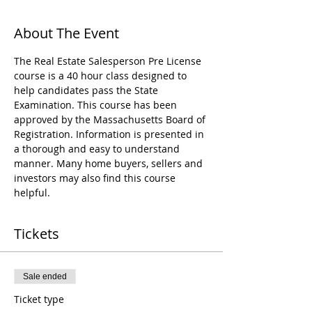
About The Event
The Real Estate Salesperson Pre License 
course is a 40 hour class designed to 
help candidates pass the State 
Examination. This course has been 
approved by the Massachusetts Board of 
Registration. Information is presented in 
a thorough and easy to understand 
manner. Many home buyers, sellers and 
investors may also find this course 
helpful.
Tickets
Sale ended
Ticket type