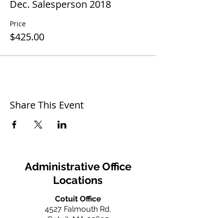
Dec. Salesperson 2018
Price
$425.00
Share This Event
Administrative Office
Locations
Cotuit Office
4527 Falmouth Rd.