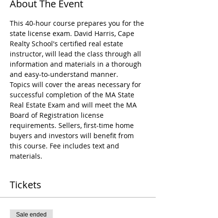
About The Event
This 40-hour course prepares you for the 
state license exam. David Harris, Cape 
Realty School's certified real estate 
instructor, will lead the class through all 
information and materials in a thorough 
and easy-to-understand manner.
Topics will cover the areas necessary for 
successful completion of the MA State 
Real Estate Exam and will meet the MA 
Board of Registration license 
requirements. Sellers, first-time home 
buyers and investors will benefit from 
this course. Fee includes text and 
materials.
Tickets
Sale ended