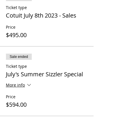
Ticket type
Cotuit July 8th 2023 - Sales
Price
$495.00
Sale ended
Ticket type
July's Summer Sizzler Special
More info
Price
$594.00