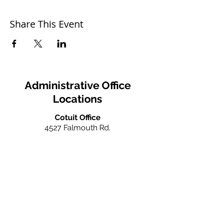
Share This Event
Administrative Office
Locations
Cotuit Office
4527 Falmouth Rd.
Cotuit, MA 02635
Ph:
(978) 666-0385
info@caperealtyschool.com
Falmouth Office
660 N. Falmouth Hwy
N. Falmouth, MA 02556
Ph:
(978) 666-0385
info@caperealtyschool.com