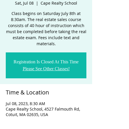
Sat, Jul 08
  |  
Cape Realty School
Class begins on Saturday July 8th at
8:30am. The real estate sales course
consists of 40 hour of instruction which
must be completed before taking the real
estate exam. Fees include text and
materials.
Registration Is Closed At This Time
Please See Other Classes!
Time & Location
Jul 08, 2023, 8:30 AM
Cape Realty School, 4527 Falmouth Rd,
Cotuit, MA 02635, USA