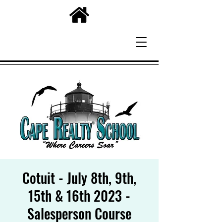
Cotuit - July 8th, 9th,
15th & 16th 2023 -
Salesperson Course