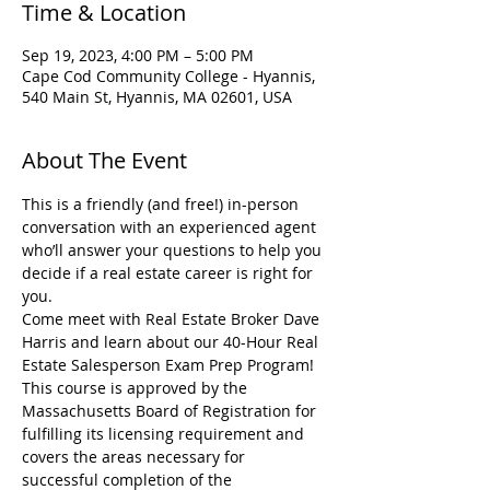
Time & Location
Sep 19, 2023, 4:00 PM – 5:00 PM
Cape Cod Community College - Hyannis,
540 Main St, Hyannis, MA 02601, USA
About The Event
This is a friendly (and free!) in-person 
conversation with an experienced agent 
who’ll answer your questions to help you 
decide if a real estate career is right for 
you.
Come meet with Real Estate Broker Dave 
Harris and learn about our 40-Hour Real 
Estate Salesperson Exam Prep Program! 
This course is approved by the 
Massachusetts Board of Registration for 
fulfilling its licensing requirement and 
covers the areas necessary for 
successful completion of the 