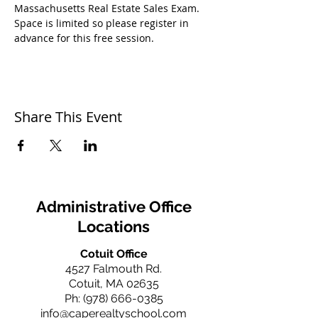
Massachusetts Real Estate Sales Exam.
Space is limited so please register in 
advance for this free session.
Share This Event
Administrative Office
Locations
Cotuit Office
4527 Falmouth Rd.
Cotuit, MA 02635
Ph:
(978) 666-0385
info@caperealtyschool.com