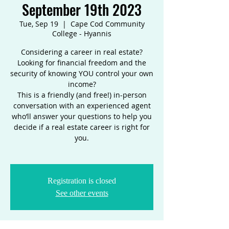
September 19th 2023
Tue, Sep 19
  |  
Cape Cod Community
College - Hyannis
Considering a career in real estate?
Looking for financial freedom and the
security of knowing YOU control your own
income?
This is a friendly (and free!) in-person
conversation with an experienced agent
who’ll answer your questions to help you
decide if a real estate career is right for
you.
Registration is closed
See other events