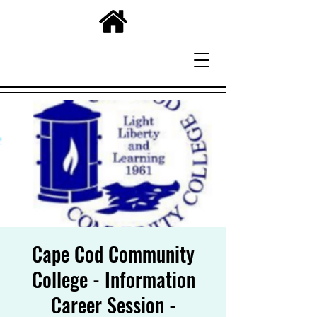
Cape Cod Community
College - Information
Career Session -