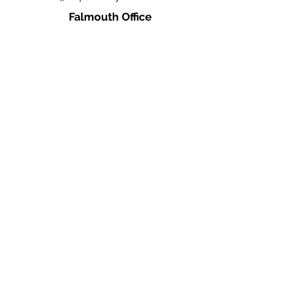
Falmouth Office
660 N. Falmouth Hwy
N. Falmouth, MA 02556
Ph:
(978) 666-0385
info@caperealtyschool.com
Brewster Office
2660 Main St.
Brewster, MA 02631
Ph:
(978) 666-0385
info@caperealtyschool.com
Contact Us
Name
Email
Write a message