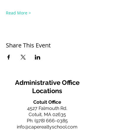
Read More >
Share This Event
Administrative Office
Locations
Cotuit Office
4527 Falmouth Rd.
Cotuit, MA 02635
Ph:
(978) 666-0385
info@caperealtyschool.com