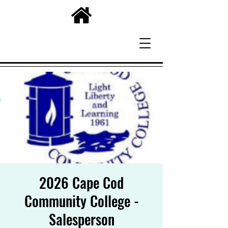
2026 Cape Cod
Community College -
Salesperson