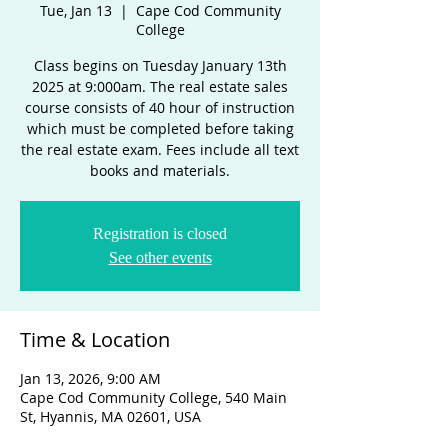
Tue, Jan 13
  |  
Cape Cod Community
College
Class begins on Tuesday January 13th
2025 at 9:000am. The real estate sales
course consists of 40 hour of instruction
which must be completed before taking
the real estate exam. Fees include all text
books and materials.
Registration is closed
See other events
Time & Location
Jan 13, 2026, 9:00 AM
Cape Cod Community College, 540 Main
St, Hyannis, MA 02601, USA