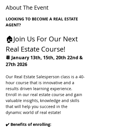
About The Event
LOOKING TO BECOME A REAL ESTATE 
AGENT?
🏠Join Us For Our Next 
Real Estate Course! 
📆 January 13th, 15th, 20th 22nd & 
27th 2026
Our Real Estate Salesperson class is a 40-
hour course that is innovative and a 
results driven learning experience.
Enroll in our real estate course and gain 
valuable insights, knowledge and skills 
that will help you succeed in the 
dynamic world of real estate! 
✔️ Benefits of enrolling: 