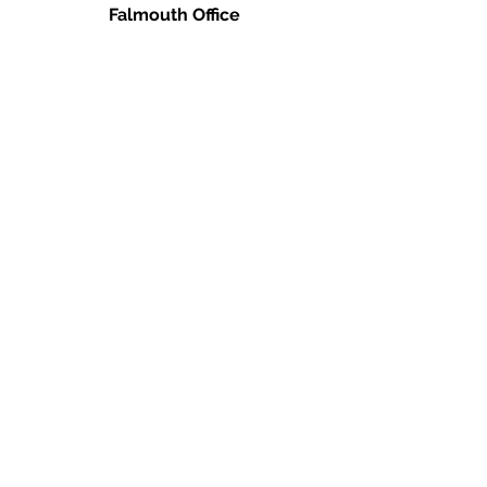
Falmouth Office
660 N. Falmouth Hwy
N. Falmouth, MA 02556
Ph:
(978) 666-0385
info@caperealtyschool.com
Brewster Office
2660 Main St.
Brewster, MA 02631
Ph:
(978) 666-0385
info@caperealtyschool.com
Contact Us
Name
Email
Write a message