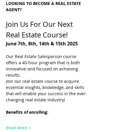
LOOKING TO BECOME A REAL ESTATE 
AGENT?
Join Us For Our Next 
Real Estate Course! 
June 7th, 8th, 14th & 15th 2025
Our Real Estate Salesperson course 
offers a 40-hour program that is both 
innovative and focused on achieving 
results.
Join our real estate course to acquire 
essential insights, knowledge, and skills 
that will enable your success in the ever-
changing real estate industry!
Benefits of enrolling: 
Read More >