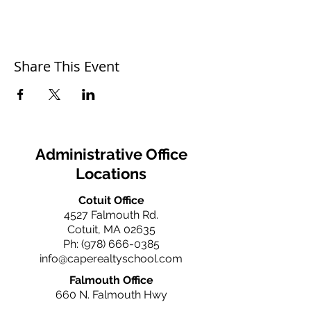
Share This Event
Administrative Office
Locations
Cotuit Office
4527 Falmouth Rd.
Cotuit, MA 02635
Ph:
(978) 666-0385
info@caperealtyschool.com
Falmouth Office
660 N. Falmouth Hwy
N. Falmouth, MA 02556