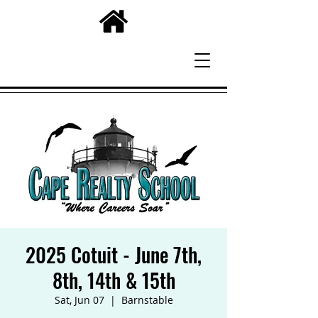
2025 Cotuit - June 7th,
8th, 14th & 15th
Sat, Jun 07
  |  
Barnstable