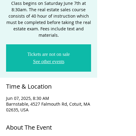
Class begins on Saturday June 7th at
8:30am. The real estate sales course
consists of 40 hour of instruction which
must be completed before taking the real
estate exam. Fees include text and
materials.
Tickets are not on sale
See other events
Time & Location
Jun 07, 2025, 8:30 AM
Barnstable, 4527 Falmouth Rd, Cotuit, MA
02635, USA
About The Event