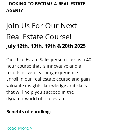
LOOKING TO BECOME A REAL ESTATE 
AGENT?
Join Us For Our Next 
Real Estate Course! 
July 12th, 13th, 19th & 20th 2025
Our Real Estate Salesperson class is a 40-
hour course that is innovative and a 
results driven learning experience.
Enroll in our real estate course and gain 
valuable insights, knowledge and skills 
that will help you succeed in the 
dynamic world of real estate! 
Benefits of enrolling: 
Read More >