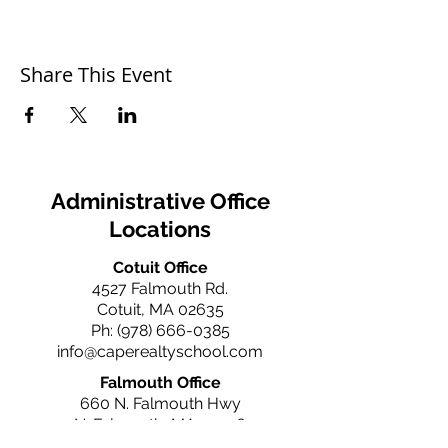
Share This Event
Administrative Office
Locations
Cotuit Office
4527 Falmouth Rd.
Cotuit, MA 02635
Ph:
(978) 666-0385
info@caperealtyschool.com
Falmouth Office
660 N. Falmouth Hwy
N. Falmouth, MA 02556
Ph:
(978) 666-0385