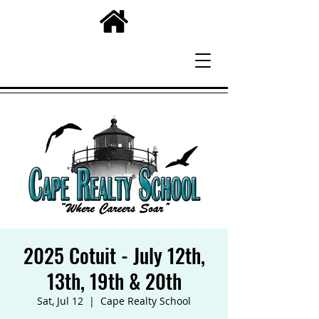
2025 Cotuit - July 12th,
13th, 19th & 20th
Sat, Jul 12
  |  
Cape Realty School