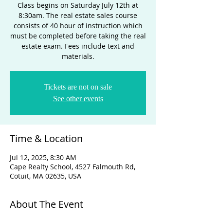
Class begins on Saturday July 12th at
8:30am. The real estate sales course
consists of 40 hour of instruction which
must be completed before taking the real
estate exam. Fees include text and
materials.
Tickets are not on sale
See other events
Time & Location
Jul 12, 2025, 8:30 AM
Cape Realty School, 4527 Falmouth Rd,
Cotuit, MA 02635, USA
About The Event