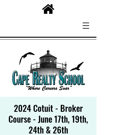
2024 Cotuit - Broker
Course - June 17th, 19th,
24th & 26th