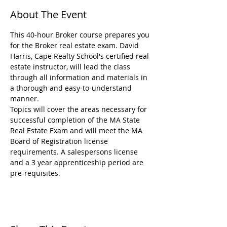
About The Event
This 40-hour Broker course prepares you 
for the Broker real estate exam. David 
Harris, Cape Realty School's certified real 
estate instructor, will lead the class 
through all information and materials in 
a thorough and easy-to-understand 
manner.
Topics will cover the areas necessary for 
successful completion of the MA State 
Real Estate Exam and will meet the MA 
Board of Registration license 
requirements. A salespersons license 
and a 3 year apprenticeship period are 
pre-requisites.