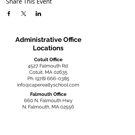
Share This Event
Administrative Office
Locations
Cotuit Office
4527 Falmouth Rd.
Cotuit, MA 02635
Ph:
(978) 666-0385
info@caperealtyschool.com
Falmouth Office
660 N. Falmouth Hwy
N. Falmouth, MA 02556
Ph:
(978) 666-0385
info@caperealtyschool.com
Brewster Office
2660 Main St.