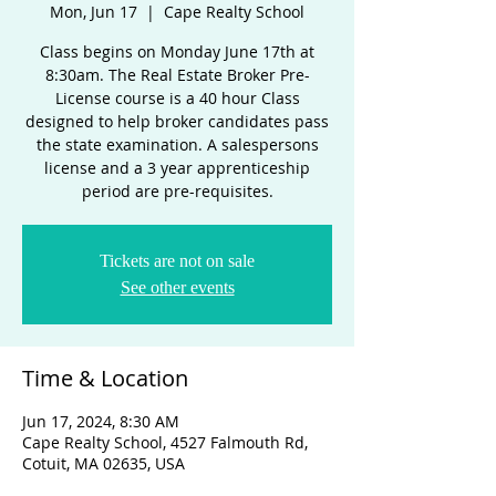
Mon, Jun 17
  |  
Cape Realty School
Class begins on Monday June 17th at
8:30am. The Real Estate Broker Pre-
License course is a 40 hour Class
designed to help broker candidates pass
the state examination. A salespersons
license and a 3 year apprenticeship
period are pre-requisites.
Tickets are not on sale
See other events
Time & Location
Jun 17, 2024, 8:30 AM
Cape Realty School, 4527 Falmouth Rd,
Cotuit, MA 02635, USA